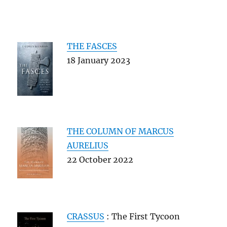
THE FASCES
18 January 2023
THE COLUMN OF MARCUS
AURELIUS
22 October 2022
CRASSUS
: The First Tycoon