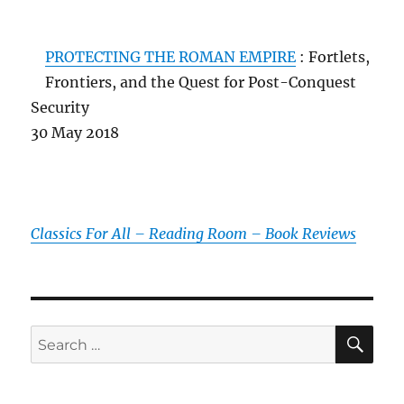
PROTECTING THE ROMAN EMPIRE
: Fortlets,
Frontiers, and the Quest for Post-Conquest
Security
30 May 2018
Classics For All – Reading Room – Book Reviews
SE
Search
for: