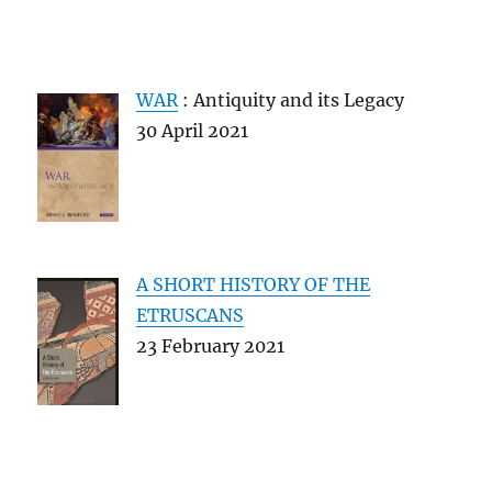
WAR
: Antiquity and its Legacy
30 April 2021
A SHORT HISTORY OF THE
ETRUSCANS
23 February 2021