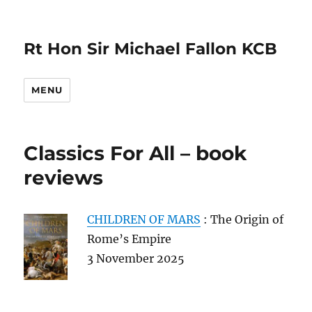
Rt Hon Sir Michael Fallon KCB
MENU
Classics For All – book
reviews
CHILDREN OF MARS
: The Origin of
Rome’s Empire
3 November 2025