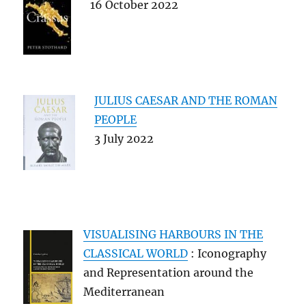
16 October 2022
JULIUS CAESAR AND THE ROMAN
PEOPLE
3 July 2022
VISUALISING HARBOURS IN THE
CLASSICAL WORLD
: Iconography
and Representation around the
Mediterranean