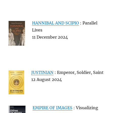
HANNIBAL AND SCIPIO
: Parallel
Lives
11 December 2024
JUSTINIAN
: Emperor, Soldier, Saint
12 August 2024
EMPIRE OF IMAGES
: Visualizing