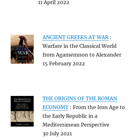
11 April 2022
ANCIENT GREEKS AT WAR
:
Warfare in the Classical World
from Agamemnon to Alexander
15 February 2022
THE ORIGINS OF THE ROMAN
ECONOMY
: From the Iron Age to
the Early Republic in a
Mediterranean Perspective
30 July 2021