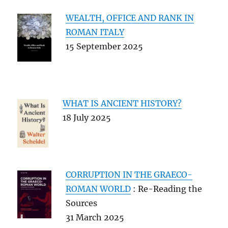
WEALTH, OFFICE AND RANK IN
ROMAN ITALY
15 September 2025
WHAT IS ANCIENT HISTORY?
18 July 2025
CORRUPTION IN THE GRAECO-
ROMAN WORLD
: Re-Reading the
Sources
31 March 2025