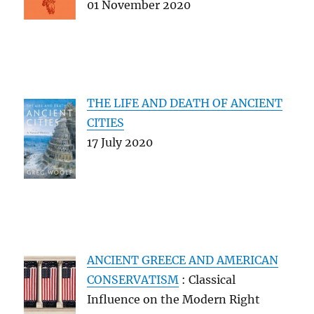
01 November 2020
THE LIFE AND DEATH OF ANCIENT
CITIES
17 July 2020
ANCIENT GREECE AND AMERICAN
CONSERVATISM
: Classical
Influence on the Modern Right