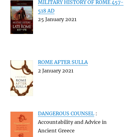
MILITARY HISTORY OF ROME 457-
518 AD
25 January 2021
ROME AFTER SULLA
2 January 2021
DANGEROUS COUNSEL
:
Accountability and Advice in
Ancient Greece