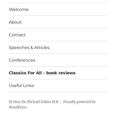
Welcome
About
Contact
Speeches & Articles
Conferences
Classics For All – book reviews
Useful Links
Rt Hon Sir Michael Fallon KCB
Proudly powered by
WordPress