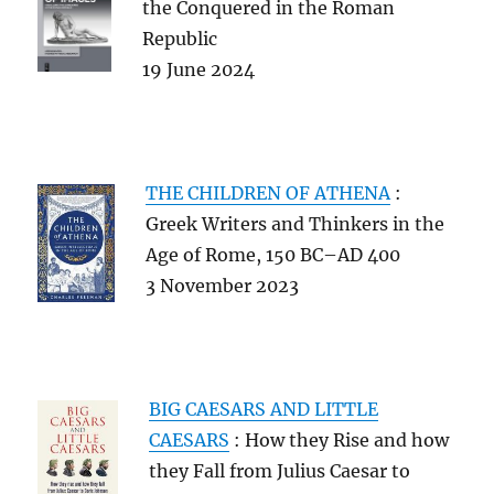
the Conquered in the Roman
Republic
19 June 2024
THE
CHILDREN OF ATHENA
:
Greek Writers and Thinkers in the
Age of Rome, 150 BC–AD 400
3 November 2023
BIG CAESARS AND LITTLE
CAESARS
: How they Rise and how
they Fall from Julius Caesar to