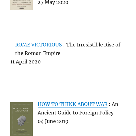
27 May 2020
ROME VICTORIOUS
: The Irresistible Rise of
the Roman Empire
11 April 2020
HOW TO THINK ABOUT WAR
: An
Ancient Guide to Foreign Policy
04 June 2019