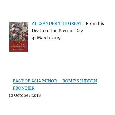
ALEXANDER THE GREAT
: From his
Death to the Present Day
31 March 2019
EAST OF ASIA MINOR – ROME’S HIDDEN
FRONTIER
10 October 2018