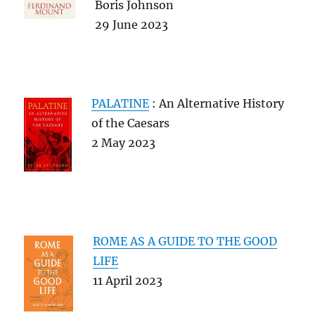
Boris Johnson
29 June 2023
PALATINE
: An Alternative History
of the Caesars
2 May 2023
ROME AS A GUIDE TO THE GOOD
LIFE
11 April 2023